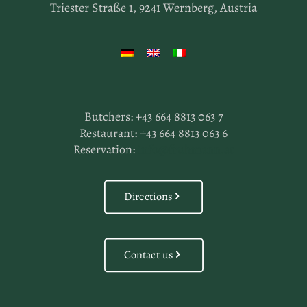
Triester Straße 1, 9241 Wernberg, Austria
Butchers:
+43 664 8813 063 7
Restaurant:
+43 664 8813 063 6
Reservation:
info@fruhmann.at
Directions
Contact us