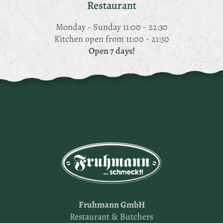
Restaurant
Monday - Sunday 11:00 - 22:30
Kitchen open from 11:00 - 21:30
Open 7 days!
Fruhmann GmbH
Restaurant & Butchers