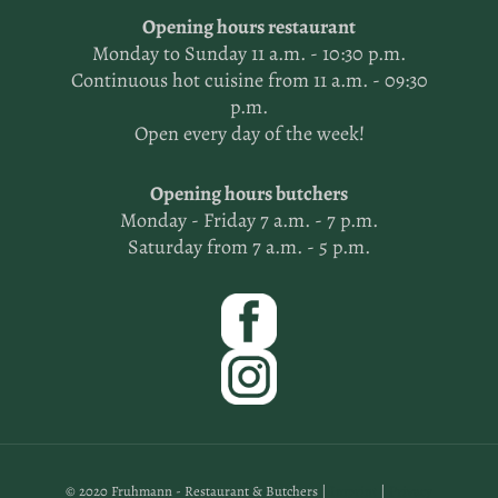
Opening hours restaurant
Monday to Sunday 11 a.m. - 10:30 p.m.
Continuous hot cuisine from 11 a.m. - 09:30
p.m.
Open every day of the week!
Opening hours butchers
Monday - Friday 7 a.m. - 7 p.m.
Saturday from 7 a.m. - 5 p.m.
© 2020 Fruhmann - Restaurant & Butchers |
Imprint
|
Privacy