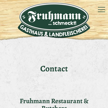
Contact
Fruhmann Restaurant &