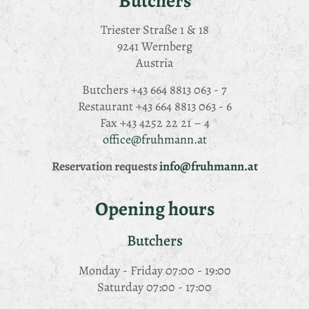
Butchers
Triester Straße 1 & 18
9241 Wernberg
Austria
Butchers
+43 664 8813 063 - 7
Restaurant
+43 664 8813 063 - 6
Fax
+43 4252 22 21 – 4
office@fruhmann.at
Reservation requests
info@fruhmann.at
Opening hours
Butchers
Monday - Friday 07:00 - 19:00
Saturday 07:00 - 17:00