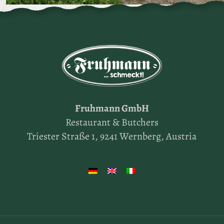
Fruhmann GmbH
Restaurant & Butchers
Triester Straße 1, 9241 Wernberg, Austria