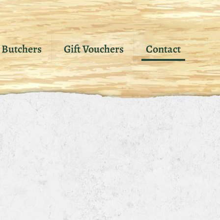
Butchers
Gift Vouchers
Contact