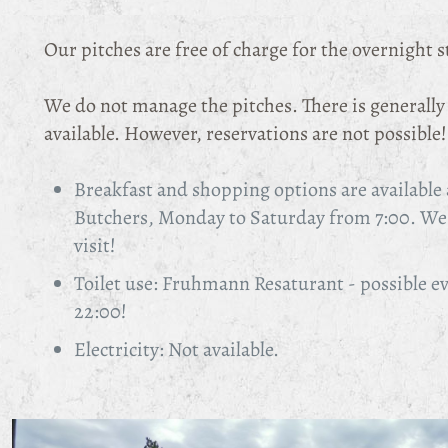
Our pitches are free of charge for the overnight s
We do not manage the pitches. There is generall
available. However, reservations are not possible!
Breakfast and shopping options are availabl
Butchers, Monday to Saturday from 7:00. We 
visit!
Toilet use: Fruhmann Resaturant - possible e
22:00!
Electricity: Not available.