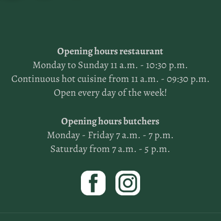
Opening hours restaurant
Monday to Sunday 11 a.m. - 10:30 p.m.
Continuous hot cuisine from 11 a.m. - 09:30 p.m.
Open every day of the week!
Opening hours butchers
Monday - Friday 7 a.m. - 7 p.m.
Saturday from 7 a.m. - 5 p.m.