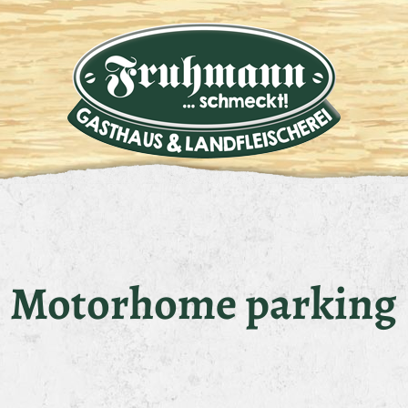
Motorhome parking