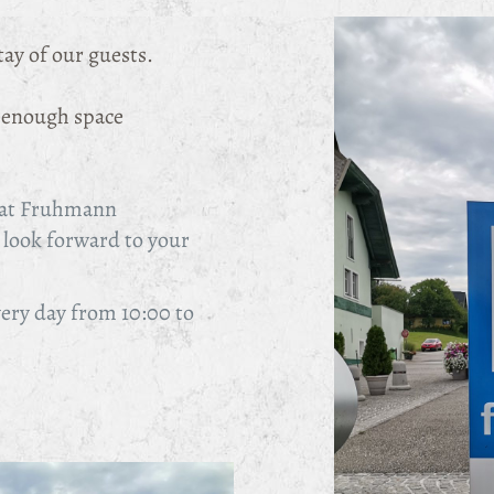
tay of our guests.
y enough space
e at Fruhmann
look forward to your
very day from 10:00 to