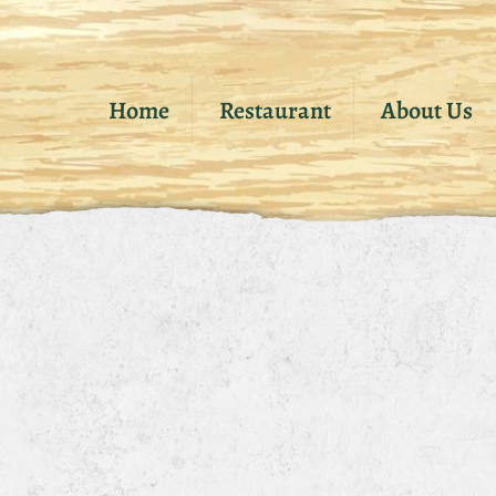
Home
Restaurant
About Us