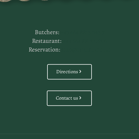
Butchers:
+43 664 8813 063 7
Restaurant:
+43 664 8813 063 6
Reservation:
info@fruhmann.at
Directions
Contact us