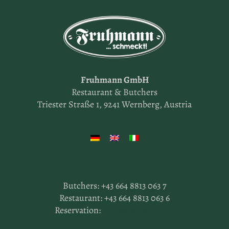
Fruhmann GmbH
Restaurant & Butchers
Triester Straße 1, 9241 Wernberg, Austria
Butchers:
+43 664 8813 063 7
Restaurant:
+43 664 8813 063 6
Reservation:
info@fruhmann.at