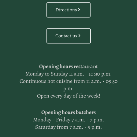
Directions
Contact us
Opening hours restaurant
Monday to Sunday 11 a.m. - 10:30 p.m.
Continuous hot cuisine from 11 a.m. - 09:30
p.m.
Open every day of the week!
Opening hours butchers
Monday - Friday 7 a.m. - 7 p.m.
Saturday from 7 a.m. - 5 p.m.