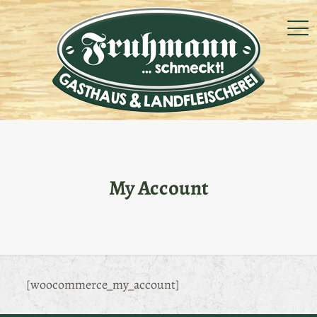
My Account
[woocommerce_my_account]